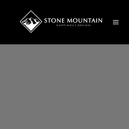
FIREPLACE MANTELS
CUSTOM MANTELS
EXTERIORS
NATURAL STONE
OVER-MANTELS
CONCRETE PANELS
STONE COLORS
BLOG
FAQ
GIVING BACK