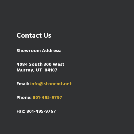
Contact Us
Showroom Address:
4084 South 300 West
Murray, UT 84107
Email:
info@stonemt.net
Phone:
801-495-9797
Fax: 801-495-9767