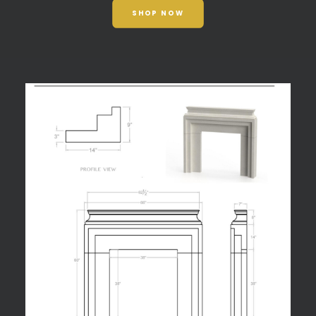
SHOP NOW