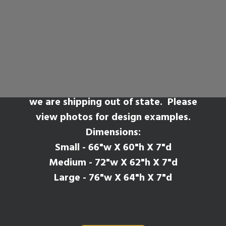
Zamora
SEARCH
*Please Note* This mantel style will have
seams where the legs meet the shelf if
we are shipping out of state. Please
view photos for design examples.
Dimensions:
Small - 66"w X 60"h X 7"d
Medium - 72"w X 62"h X 7"d
Large - 76"w X 64"h X 7"d