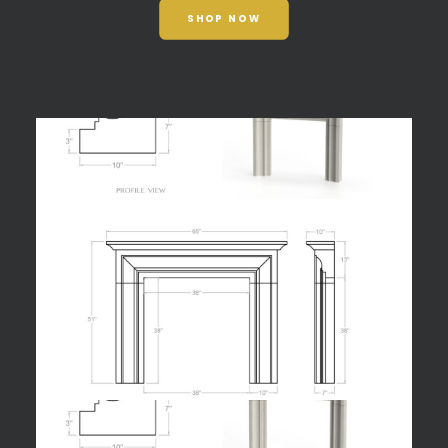
SHOP NOW