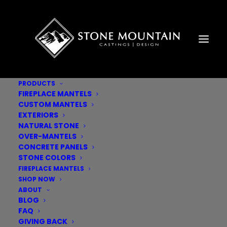
PRODUCTS
FIREPLACE MANTELS
CUSTOM MANTELS
EXTERIORS
NATURAL STONE
OVER-MANTELS
CONCRETE PANELS
STONE COLORS
FIREPLACE MANTELS
SHOP NOW
ABOUT
BLOG
FAQ
GIVING BACK