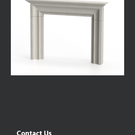
Contact Us