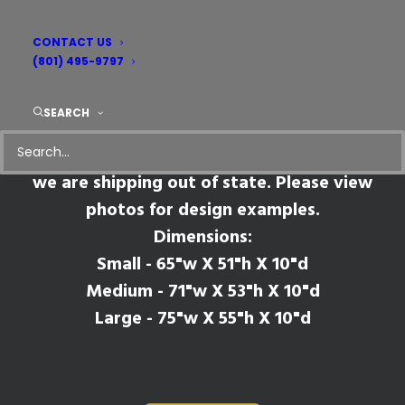
CONTACT US
Pruitt
(801) 495-9797
SEARCH
*Please Note* This mantel style will have
seams where the legs meet the shelf if
we are shipping out of state. Please view
photos for design examples.
Dimensions:
Small - 65"w X 51"h X 10"d
Medium - 71"w X 53"h X 10"d
Large - 75"w X 55"h X 10"d