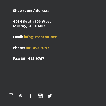
Showroom Address:
4084 South 300 West
Murray, UT 84107
Email:
info@stonemt.net
Phone:
801-495-9797
Fax: 801-495-9767