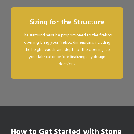
Sizing for the Structure
The surround must be proportioned to the firebox
opening. Bring your firebox dimensions, including
the height, width, and depth of the opening, to
your fabricator before finalizing any design
decisions.
How to Get Started with Stone