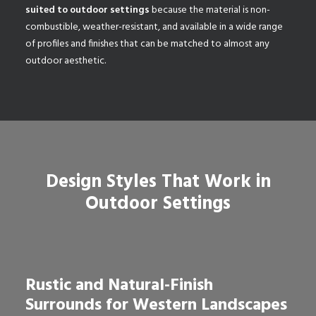
suited to outdoor settings
because the material is non-
combustible, weather-resistant, and available in a wide range
of profiles and finishes that can be matched to almost any
outdoor aesthetic.
Design Styles That Work in
Outdoor Settings
Rustic and Natural-Finish
Surrounds for Western Landscapes