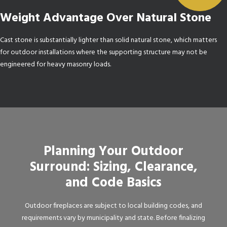
Weight Advantage Over Natural Stone
Cast stone is substantially lighter than solid natural stone, which matters
for outdoor installations where the supporting structure may not be
engineered for heavy masonry loads.
Planning Your Outdoor
Surround: Sizing, Clearance,
and Code Basics
Outdoor fireplaces are subject to local building codes, and
requirements vary by municipality and state. Before finalizing