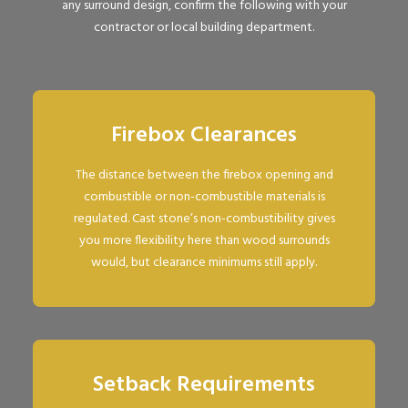
any surround design, confirm the following with your
contractor or local building department.
Firebox Clearances
The distance between the firebox opening and
combustible or non-combustible materials is
regulated. Cast stone’s non-combustibility gives
you more flexibility here than wood surrounds
would, but clearance minimums still apply.
Setback Requirements