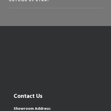
OUTSIDE OF UTAH?
Contact Us
Showroom Address: