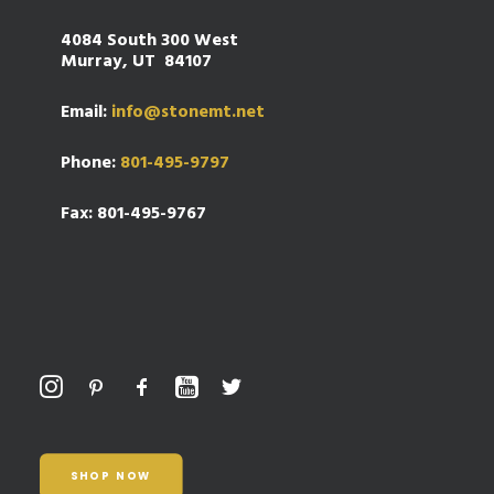
4084 South 300 West
Murray, UT 84107
Email:
info@stonemt.net
Phone:
801-495-9797
Fax: 801-495-9767
SHOP NOW