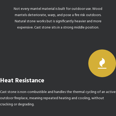
Not every mantel material is built for outdoor use. Wood
mantels deteriorate, warp, and pose a fire risk outdoors.
Natural stone works but is significantly heavier and more
expensive. Cast stone sits in a strong middle position.
Heat Resistance
Cast stone is non-combustible and handles the thermal cycling of an active
outdoor fireplace, meaning repeated heating and cooling, without
cracking or degrading.