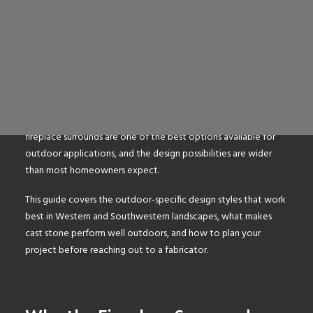
An outdoor fireplace changes how you use your backyard. It
extends the season, anchors a patio, and gives a gathering
space a focal point that a fire pit alone cannot provide. But
SEARCH
the firebox itself is only part of the picture. The surround,
which includes the legs, header, and hearth that frame the
firebox, determines whether an outdoor fireplace looks like a
finished architectural feature or an afterthought. Cast stone
fireplace surrounds are one of the best options available for
outdoor applications, and the design possibilities are wider
than most homeowners expect.
This guide covers the outdoor-specific design styles that work
best in Western and Southwestern landscapes, what makes
cast stone perform well outdoors, and how to plan your
project before reaching out to a fabricator.