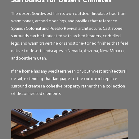
Surrounds for Desert Climates
The desert Southwest has its own outdoor fireplace tradition:
warm tones, arched openings, and profiles that reference
Spanish Colonial and Pueblo Revival architecture. Cast stone
surrounds can be fabricated with arched headers, corbelled
legs, and warm travertine or sandstone-toned finishes that feel
native to desert landscapes in Nevada, Arizona, New Mexico,
and Southern Utah.
If the home has any Mediterranean or Southwest architectural
detail, extending that language to the outdoor fireplace
surround creates a cohesive property rather than a collection
of disconnected elements.