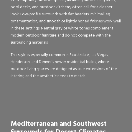
Contemporary outdoor spaces, including patio dining areas,
pool decks, and outdoor kitchens, often call for a cleaner
look. Low-profile surrounds with flat headers, minimal leg
ornamentation, and smooth or lightly honed finishes work well
in these settings. Neutral gray or white tones complement
modern outdoor furniture and do not compete with the
surrounding materials.
This style is especially common in Scottsdale, Las Vegas,
Henderson, and Denver’s newer residential builds, where
outdoor living spaces are designed as true extensions of the
interior, and the aesthetic needs to match.
Mediterranean and Southwest