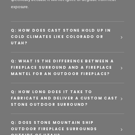
exposure.
Q: HOW DOES CAST STONE HOLD UP IN
COLD CLIMATES LIKE COLORADO OR
UTAH?
Q: WHAT IS THE DIFFERENCE BETWEEN A
FIREPLACE SURROUND AND A FIREPLACE
MANTEL FOR AN OUTDOOR FIREPLACE?
Q: HOW LONG DOES IT TAKE TO
FABRICATE AND DELIVER A CUSTOM CAST
STONE OUTDOOR SURROUND?
Q: DOES STONE MOUNTAIN SHIP
OUTDOOR FIREPLACE SURROUNDS