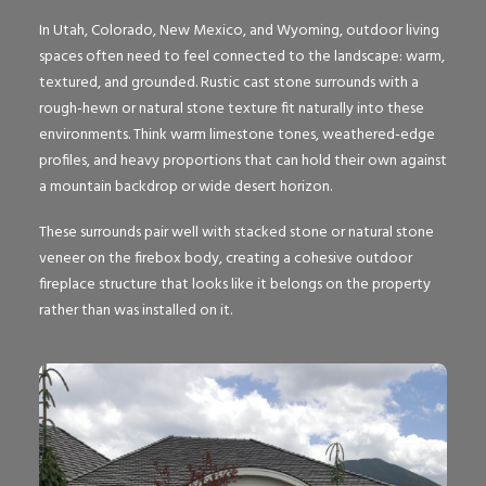
In Utah, Colorado, New Mexico, and Wyoming, outdoor living
spaces often need to feel connected to the landscape: warm,
textured, and grounded. Rustic cast stone surrounds with a
rough-hewn or natural stone texture fit naturally into these
environments. Think warm limestone tones, weathered-edge
profiles, and heavy proportions that can hold their own against
a mountain backdrop or wide desert horizon.
These surrounds pair well with stacked stone or natural stone
veneer on the firebox body, creating a cohesive outdoor
fireplace structure that looks like it belongs on the property
rather than was installed on it.