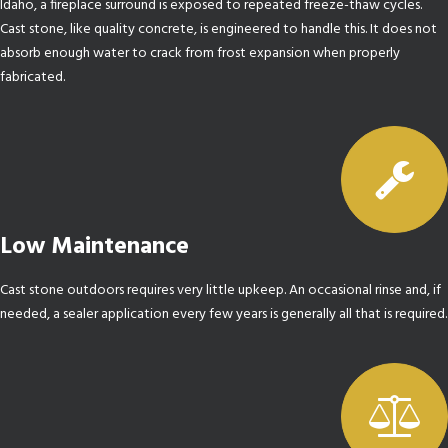
Idaho, a fireplace surround is exposed to repeated freeze-thaw cycles.
Cast stone, like quality concrete, is engineered to handle this. It does not
absorb enough water to crack from frost expansion when properly
fabricated.
Low Maintenance
Cast stone outdoors requires very little upkeep. An occasional rinse and, if
needed, a sealer application every few years is generally all that is required.