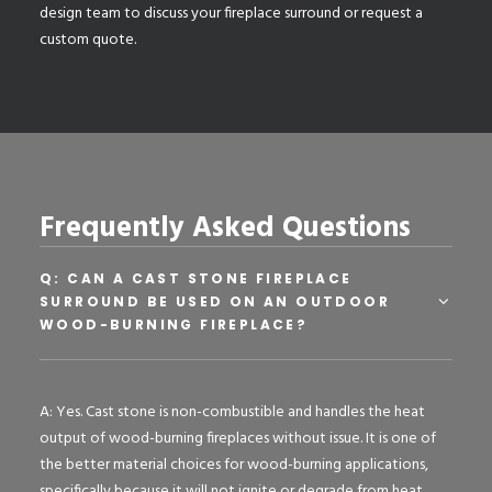
design team
to discuss your fireplace surround or request a
custom quote.
Frequently Asked Questions
Q: CAN A CAST STONE FIREPLACE
SURROUND BE USED ON AN OUTDOOR
WOOD-BURNING FIREPLACE?
A: Yes. Cast stone is non-combustible and handles the heat
output of wood-burning fireplaces without issue. It is one of
the better material choices for wood-burning applications,
specifically because it will not ignite or degrade from heat