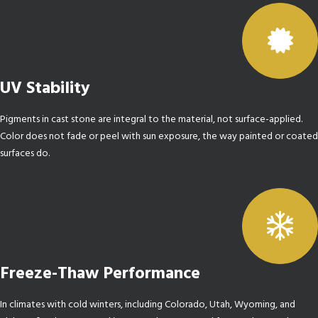
UV Stability
Pigments in cast stone are integral to the material, not surface-applied.
Color does not fade or peel with sun exposure, the way painted or coated
surfaces do.
Freeze-Thaw Performance
In climates with cold winters, including Colorado, Utah, Wyoming, and