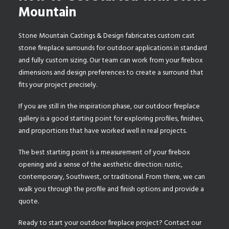
Mountain
Stone Mountain Castings & Design fabricates
custom cast
stone fireplace surrounds
for outdoor applications in standard
and fully custom sizing. Our team can work from your firebox
dimensions and design preferences to create a surround that
fits your project precisely.
If you are still in the inspiration phase, our
outdoor fireplace
gallery
is a good starting point for exploring profiles, finishes,
and proportions that have worked well in real projects.
The best starting point is a measurement of your firebox
opening and a sense of the aesthetic direction: rustic,
contemporary, Southwest, or traditional. From there, we can
walk you through the profile and finish options and provide a
quote.
Ready to start your outdoor fireplace project?
Contact our