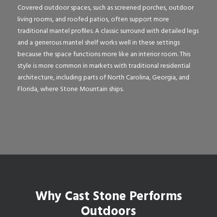
Covered outdoor spaces, such as screened porches, outdoor
living rooms, and roofed patios, often support more
traditional mantel profiles. A classic surround with detailed legs
and a generous mantel shelf works well in these settings
because the space functions more like an interior room. This
style is more common in markets with traditional residential
architecture, including parts of North Carolina, Georgia, and
Florida, where Stone Mountain ships.
Why Cast Stone Performs
Outdoors