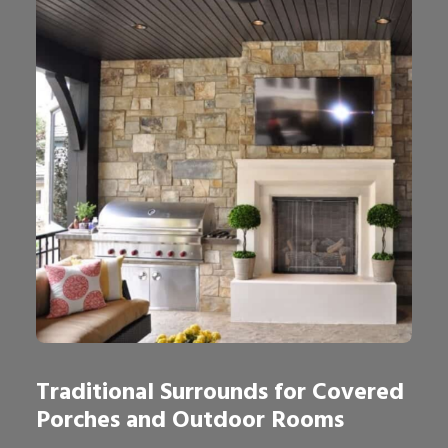
Traditional Surrounds for Covered
Porches and Outdoor Rooms