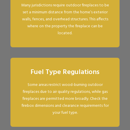
Many jurisdictions require outdoor fireplaces to be
set a minimum distance from the home’s exterior
walls, fences, and overhead structures. This affects
where on the property the fireplace can be
located.
Fuel Type Regulations
Some areas restrict wood-burning outdoor
fireplaces due to air quality regulations, while gas
fireplaces are permitted more broadly. Check the
firebox dimensions and clearance requirements for
your fuel type.