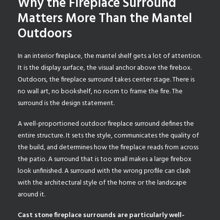
Why the Fireplace Surround
Matters More Than the Mantel
Outdoors
In an interior fireplace, the mantel shelf gets a lot of attention.
It is the display surface, the visual anchor above the firebox.
Outdoors, the fireplace surround takes center stage. There is
no wall art, no bookshelf, no room to frame the fire. The
surround is the design statement.
A well-proportioned outdoor fireplace surround defines the
entire structure. It sets the style, communicates the quality of
the build, and determines how the fireplace reads from across
the patio. A surround that is too small makes a large firebox
look unfinished. A surround with the wrong profile can clash
with the architectural style of the home or the landscape
around it.
Cast stone fireplace surrounds are particularly well-