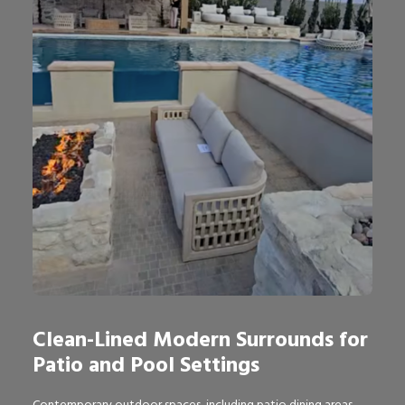
Clean-Lined Modern Surrounds for
Patio and Pool Settings