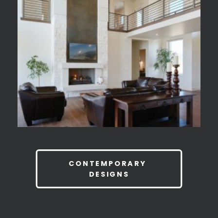
CONTEMPORARY 
DESIGNS