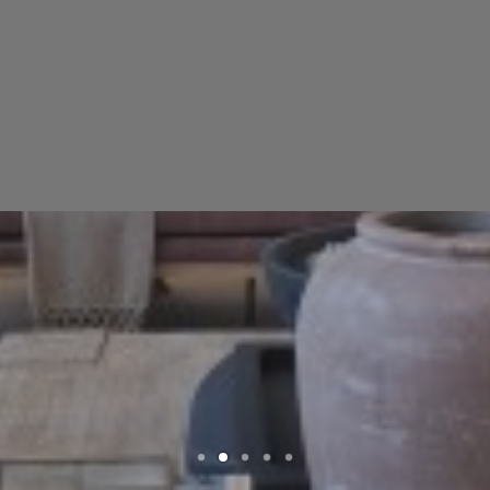
High Quality Mantles Delivered to
Your Doorstep
SEARCH
SHOP NOW