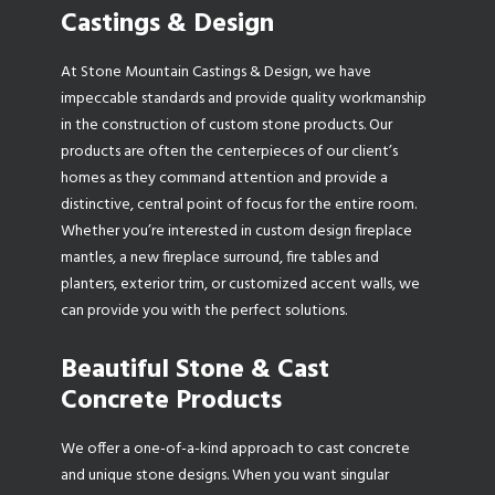
Castings & Design
At Stone Mountain Castings & Design, we have
impeccable standards and provide quality workmanship
in the construction of custom stone products. Our
products are often the centerpieces of our client’s
homes as they command attention and provide a
distinctive, central point of focus for the entire room.
Whether you’re interested in custom design fireplace
mantles, a new fireplace surround, fire tables and
planters, exterior trim, or customized accent walls, we
can provide you with the perfect solutions.
Beautiful Stone & Cast
Concrete Products
We offer a one-of-a-kind approach to cast concrete
and unique stone designs. When you want singular