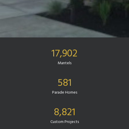
17,902
Mantels
581
Parade Homes
8,821
Custom Projects