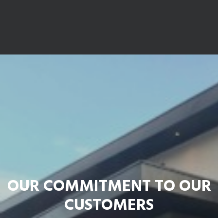
OUR COMMITMENT TO OUR
CUSTOMERS