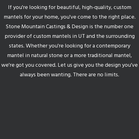
If you're looking for beautiful, high-quality, custom
mantels for your home, you've come to the right place.
Stone Mountain Castings & Design is the number one
provider of custom mantels in UT and the surrounding
states. Whether you're looking for a contemporary
mantel in natural stone or a more traditional mantel,
we're got you covered. Let us give you the design you’ve
always been wanting. There are no limits.