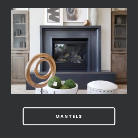
MANTELS