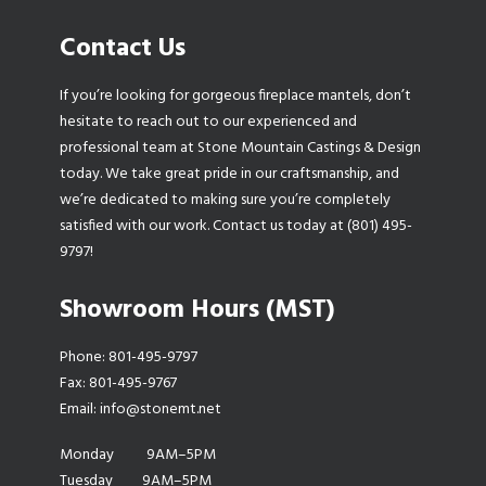
Contact Us
If you’re looking for gorgeous fireplace mantels, don’t
hesitate to reach out to our experienced and
professional team at Stone Mountain Castings & Design
today. We take great pride in our craftsmanship, and
we’re dedicated to making sure you’re completely
satisfied with our work. Contact us today at (801) 495-
9797!
Showroom Hours (MST)
Phone:
801-495-9797
Fax: 801-495-9767
Email:
info@stonemt.net
Monday 9AM–5PM
Tuesday 9AM–5PM