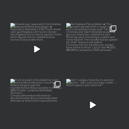
Elevate your space with the
No fireplace? No problem 🔥
timeless beauty of
...
This project started
...
13
5
16
2
From drywall to finished.
Don’t judge a home by its
exterior alone… wait
...
One room.
...
167
21
33
9