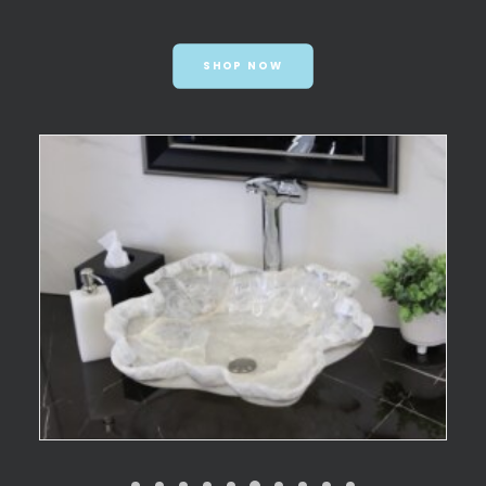
SHOP NOW