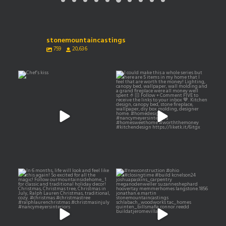
stonemountaincastings
759
20,636
Chef’s kiss
I could make this a whole
series but here are 5
...
11
0
155
111
In 6 months, life will look and
#newconstruction #ohio
feel like this
...
#closingtime #build
...
516
50
0
0