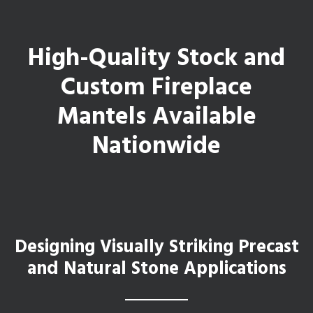
High-Quality Stock and
Custom Fireplace
Mantels Available
Nationwide
Designing Visually Striking Precast
and Natural Stone Applications