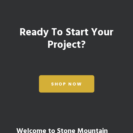
Ready To Start Your
Project?
SHOP NOW
Welcome to Stone Mountain