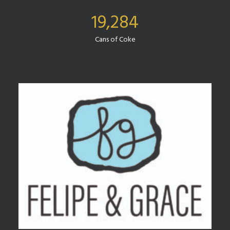
19,284
Cans of Coke