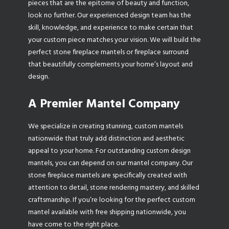
pieces that are the epitome of beauty and function,
look no further. Our experienced design team has the
skill, knowledge, and experience to make certain that
your custom piece matches your vision. We will build the
perfect stone fireplace mantels or fireplace surround
that beautifully complements your home’s layout and
design.
A Premier Mantel Company
We specialize in creating stunning, custom mantels
nationwide that truly add distinction and aesthetic
appeal to your home. For outstanding custom design
mantels, you can depend on our mantel company. Our
stone fireplace mantels are specifically created with
attention to detail, stone rendering mastery, and skilled
craftsmanship. If you’re looking for the perfect custom
mantel available with free shipping nationwide, you
have come to the right place.