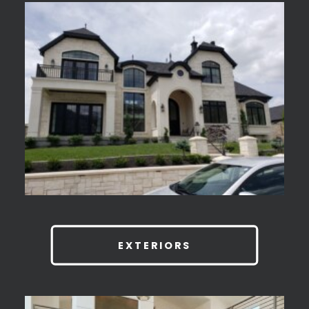
EXTERIORS