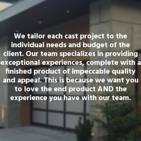
We tailor each cast project to the
individual needs and budget of the
client. Our team specializes in providing
exceptional experiences, complete with a
finished product of impeccable quality
and appeal. This is because we want you
to love the end product AND the
experience you have with our team.